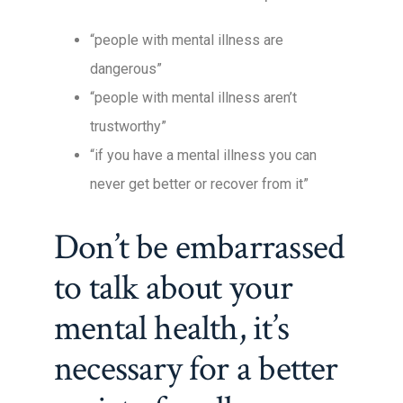
“people with mental illness are
dangerous”
“people with mental illness aren’t
trustworthy”
“if you have a mental illness you can
never get better or recover from it”
Don’t be embarrassed
to talk about your
mental health, it’s
necessary for a better