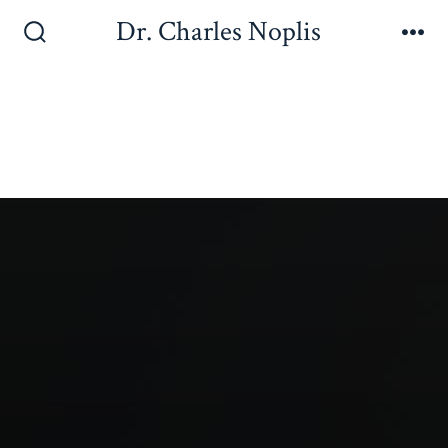
Dr. Charles Noplis