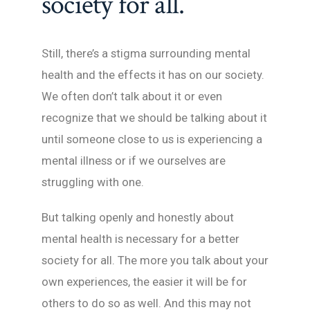
society for all.
Still, there’s a stigma surrounding mental
health and the effects it has on our society.
We often don’t talk about it or even
recognize that we should be talking about it
until someone close to us is experiencing a
mental illness or if we ourselves are
struggling with one.
But talking openly and honestly about
mental health is necessary for a better
society for all. The more you talk about your
own experiences, the easier it will be for
others to do so as well. And this may not