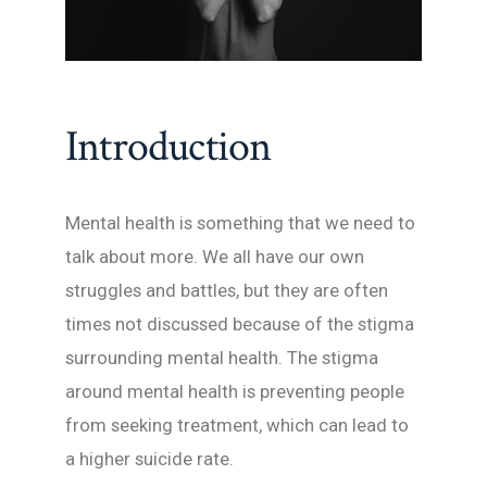
Introduction
Mental health is something that we need to
talk about more. We all have our own
struggles and battles, but they are often
times not discussed because of the stigma
surrounding mental health. The stigma
around mental health is preventing people
from seeking treatment, which can lead to
a higher suicide rate.