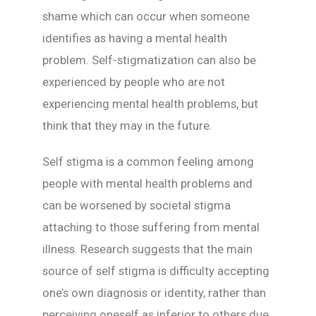
shame which can occur when someone
identifies as having a mental health
problem. Self-stigmatization can also be
experienced by people who are not
experiencing mental health problems, but
think that they may in the future.
Self stigma is a common feeling among
people with mental health problems and
can be worsened by societal stigma
attaching to those suffering from mental
illness. Research suggests that the main
source of self stigma is difficulty accepting
one’s own diagnosis or identity, rather than
perceiving oneself as inferior to others due