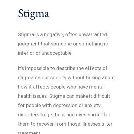
Stigma
Stigma is a negative, often unwarranted
judgment that someone or something is
inferior or unacceptable.
It’s impossible to describe the effects of
stigma on our society without talking about
how it affects people who have mental
health issues. Stigma can make it difficult
for people with depression or anxiety
disorders to get help, and even harder for
them to recover from those illnesses after
treatment.