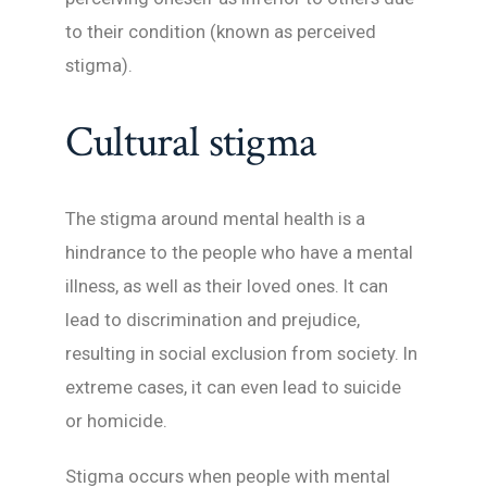
to their condition (known as perceived
stigma).
Cultural stigma
The stigma around mental health is a
hindrance to the people who have a mental
illness, as well as their loved ones. It can
lead to discrimination and prejudice,
resulting in social exclusion from society. In
extreme cases, it can even lead to suicide
or homicide.
Stigma occurs when people with mental