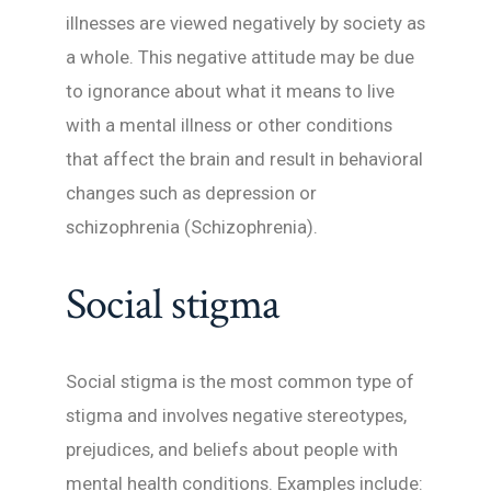
illnesses are viewed negatively by society as
a whole. This negative attitude may be due
to ignorance about what it means to live
with a mental illness or other conditions
that affect the brain and result in behavioral
changes such as depression or
schizophrenia (Schizophrenia).
Social stigma
Social stigma is the most common type of
stigma and involves negative stereotypes,
prejudices, and beliefs about people with
mental health conditions. Examples include: