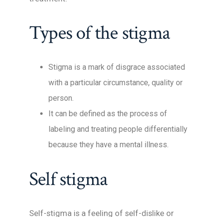
Types of the stigma
Stigma is a mark of disgrace associated
with a particular circumstance, quality or
person.
It can be defined as the process of
labeling and treating people differentially
because they have a mental illness.
Self stigma
Self-stigma is a feeling of self-dislike or