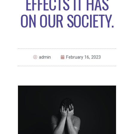
EFFECTS IT HAS
ON OUR SOCIETY.
admin
February 16, 2023