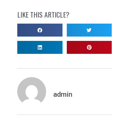
LIKE THIS ARTICLE?
admin