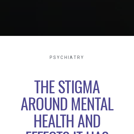
PSYCHIATRY
THE STIGMA
AROUND MENTAL
HEALTH AND