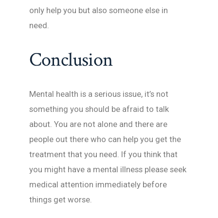
only help you but also someone else in
need.
Conclusion
Mental health is a serious issue, it’s not
something you should be afraid to talk
about. You are not alone and there are
people out there who can help you get the
treatment that you need. If you think that
you might have a mental illness please seek
medical attention immediately before
things get worse.